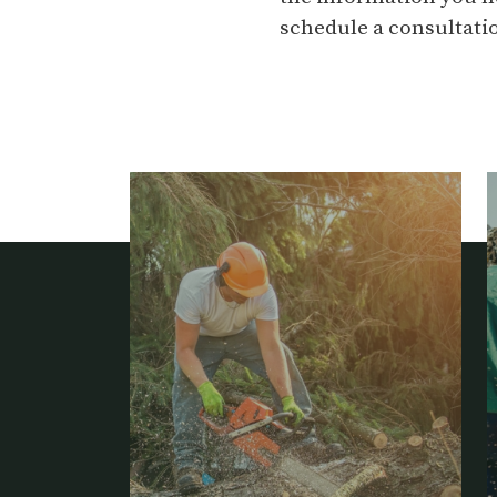
schedule a consultatio