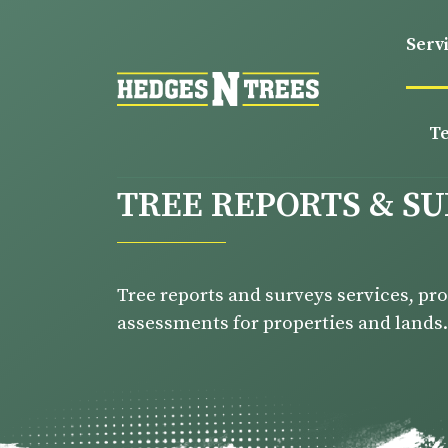
Serv
T
TREE REPORTS & S
Tree reports and surveys services, pr
assessments for properties and lands.