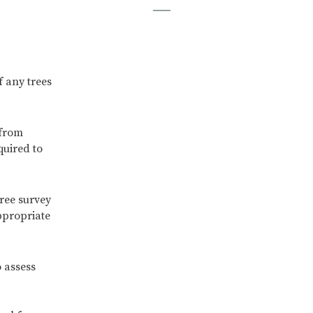
f any trees
 from
quired to
ree survey
ppropriate
 assess