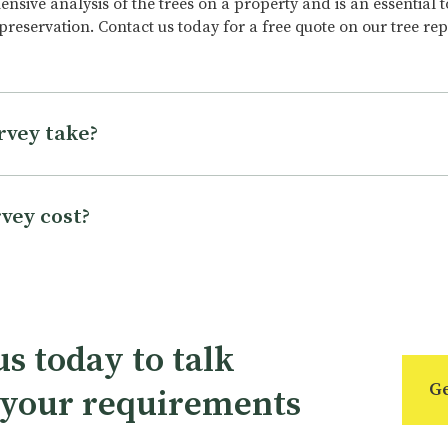
sive analysis of the trees on a property and is an essential t
 preservation. Contact us today for a free quote on our tree re
rvey take?
ary depending on the size and complexity of the property, th
l of detail required. A standard tree survey may take a few hou
vey cost?
urvey can take several days. The time it takes to complete a tr
s and experience of the surveyor, as well as the tools and equ
epending on several factors, including the size and complexity
an take anywhere from a few hours to a full day to complete.
e surveyed, the level of detail required, and the qualification
xact cost will depend on the specific needs and requirements o
nd availability. To get an accurate estimate for the cost of a tr
s today to talk
fied tree surveyors can discuss your specific needs and requir
Ge
 your requirements