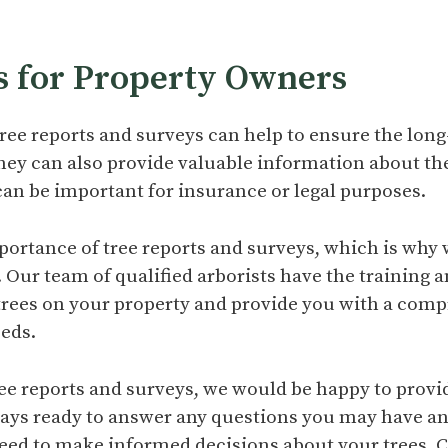
s for Property Owners
ree reports and surveys can help to ensure the lon
 They can also provide valuable information about the
can be important for insurance or legal purposes.
ortance of tree reports and surveys, which is why 
. Our team of qualified arborists have the training a
 trees on your property and provide you with a comp
eeds.
tree reports and surveys, we would be happy to provi
ways ready to answer any questions you may have a
eed to make informed decisions about your trees. C