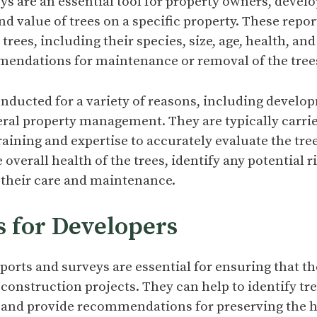
ys are an essential tool for property owners, develo
nd value of trees on a specific property. These repor
rees, including their species, size, age, health, an
mendations for maintenance or removal of the trees
nducted for a variety of reasons, including develop
ral property management. They are typically carried
raining and expertise to accurately evaluate the tre
e overall health of the trees, identify any potential 
their care and maintenance.
s for Developers
eports and surveys are essential for ensuring that th
 construction projects. They can help to identify tre
 and provide recommendations for preserving the h