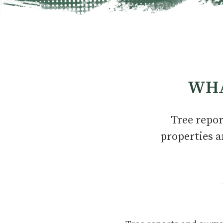
WHA
Tree repor
properties a