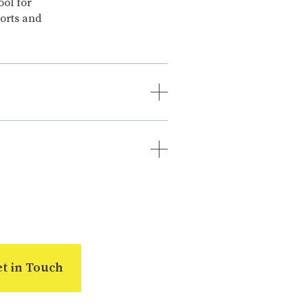
ool for
ports and
e number of
rs to
ee survey
ipment
 of the
s and
f the
ee survey,
ements.
t in Touch