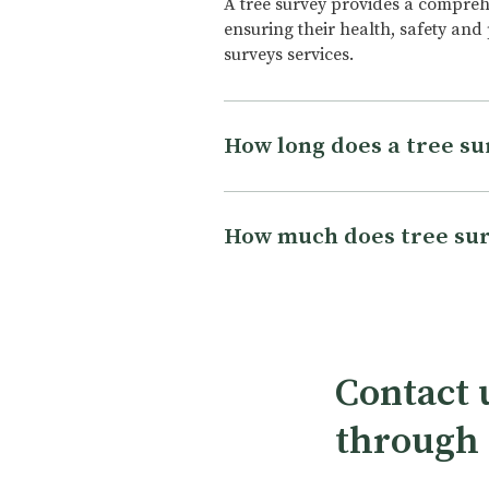
A tree survey provides a comprehen
ensuring their health, safety and
surveys services.
How long does a tree su
The length of a tree survey can v
trees to be surveyed, and the leve
How much does tree sur
complete, while a more detailed s
also depends on the qualification
The cost of a tree survey varies d
used. On average, a tree survey c
property, the number of trees to b
experience of the surveyor. The e
property, as well as the location a
Contact u
get in touch and one of our quali
through