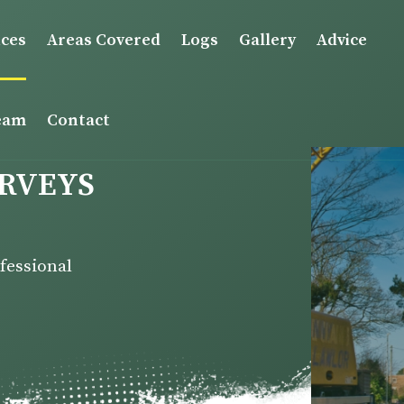
ices
Areas Covered
Logs
Gallery
Advice
eam
Contact
URVEYS
ofessional