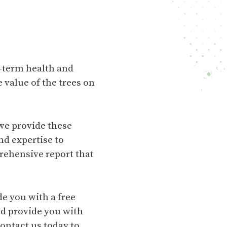
g-term health and
 value of the trees on
we provide these
nd expertise to
rehensive report that
de you with a free
nd provide you with
ontact us today to