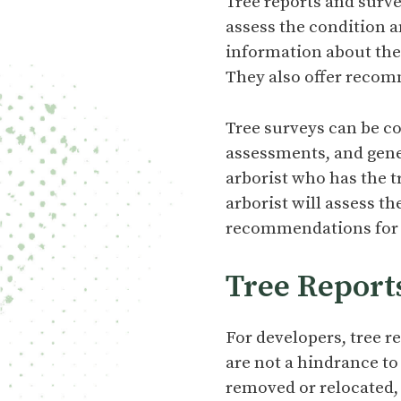
Tree reports and surve
assess the condition a
information about the t
They also offer recom
Tree surveys can be co
assessments, and gene
arborist who has the t
arborist will assess th
recommendations for 
Tree Report
For developers, tree r
are not a hindrance to
removed or relocated,