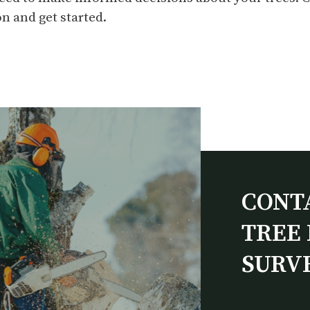
n and get started.
CONT
TREE 
SURV