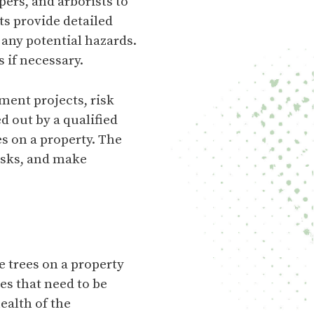
pers, and arborists to
ts provide detailed
d any potential hazards.
 if necessary.
ment projects, risk
 out by a qualified
es on a property. The
risks, and make
e trees on a property
es that need to be
ealth of the