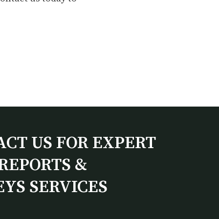
ACT US FOR EXPERT
REPORTS &
EYS SERVICES