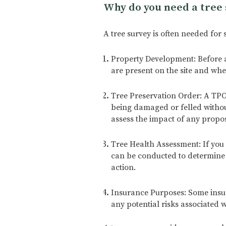
Why do you need a tree 
A tree survey is often needed for 
Property Development: Before an
are present on the site and whe
Tree Preservation Order: A TPO 
being damaged or felled without
assess the impact of any propo
Tree Health Assessment: If you 
can be conducted to determine i
action.
Insurance Purposes: Some insur
any potential risks associated w