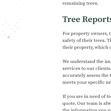
remaining trees.
Tree Report
For property owners, t
safety of their trees.
their property, which 
We understand the imp
services to our clients
accurately assess the
meets your specific n
If you are in need of 
quote. Our team is al
the information you n