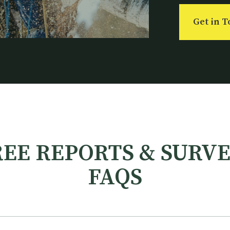
Get in 
EE REPORTS & SURV
FAQS