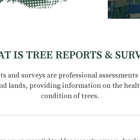
T IS TREE REPORTS & SUR
ts and surveys are professional assessments 
nd lands, providing information on the healt
condition of trees.