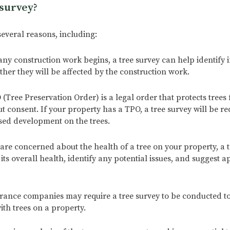
survey?
several reasons, including:
y construction work begins, a tree survey can help identify i
ther they will be affected by the construction work.
(Tree Preservation Order) is a legal order that protects trees
 consent. If your property has a TPO, a tree survey will be re
sed development on the trees.
are concerned about the health of a tree on your property, a t
ts overall health, identify any potential issues, and suggest a
ance companies may require a tree survey to be conducted to
ith trees on a property.