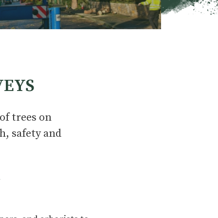
VEYS
of trees on
h, safety and