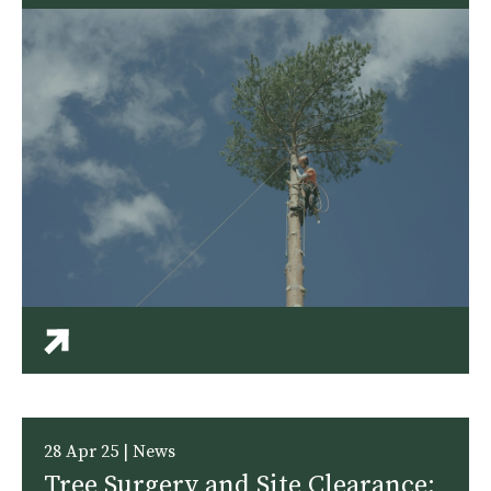
28 Apr 25 | News
Tree Surgery and Site Clearance: