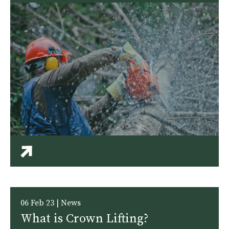
06 Feb 23 | News
What is Crown Lifting?