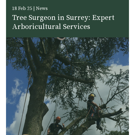
18 Feb 25 | News
Tree Surgeon in Surrey: Expert
Arboricultural Services