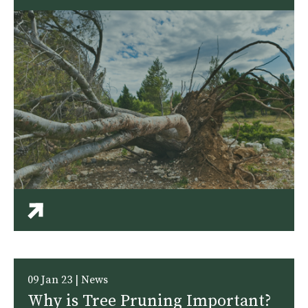
09 Jan 23 | News
Why is Tree Pruning Important?