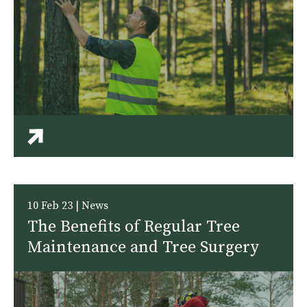
10 Feb 23 | News
The Benefits of Regular Tree
Maintenance and Tree Surgery