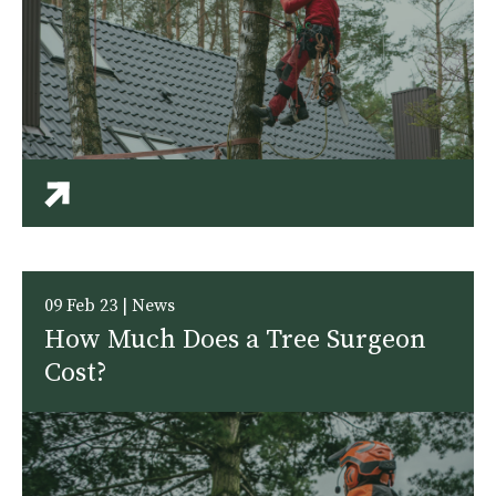
09 Feb 23 | News
How Much Does a Tree Surgeon
Cost?