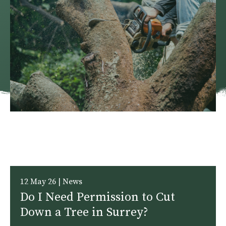
12 May 26 | News
Do I Need Permission to Cut
Down a Tree in Surrey?