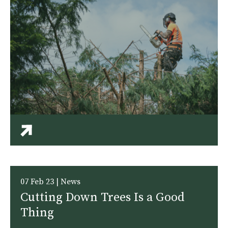
07 Feb 23 | News
Cutting Down Trees Is a Good
Thing