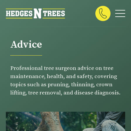
Advice
Professional tree surgeon advice on tree
maintenance, health, and safety, covering
topics such as pruning, thinning, crown
lifting, tree removal, and disease diagnosis.