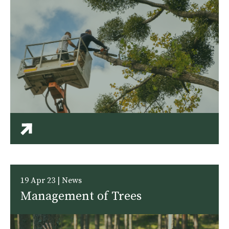
19 Apr 23 | News
Management of Trees