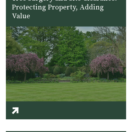
Protecting Property, Adding
Value