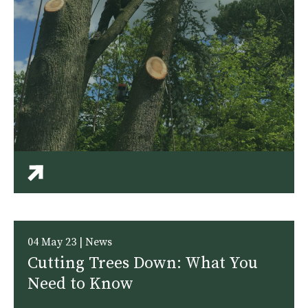
04 May 23 | News
Cutting Trees Down: What You
Need to Know