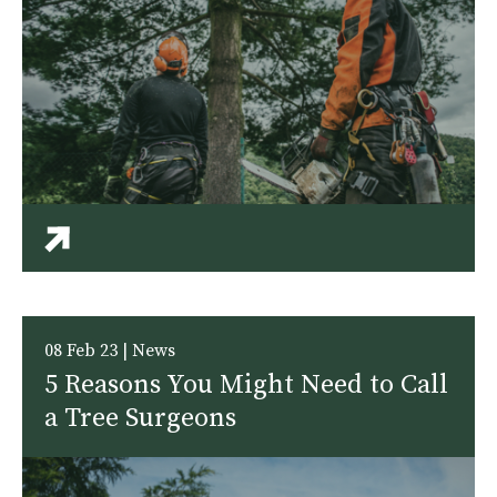
08 Feb 23 | News
5 Reasons You Might Need to Call
a Tree Surgeons