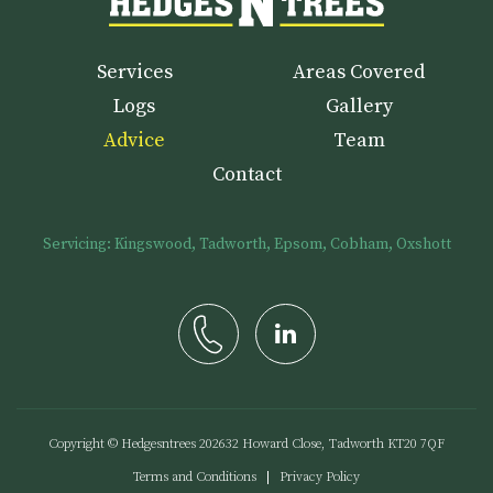
Services
Areas Covered
Logs
Gallery
Advice
Team
Contact
Servicing: Kingswood, Tadworth, Epsom, Cobham, Oxshott
Copyright © Hedgesntrees
2026
32 Howard Close, Tadworth KT20 7QF
Terms and Conditions
Privacy Policy