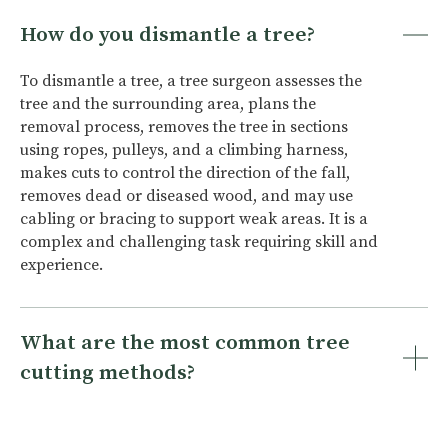
How do you dismantle a tree?
To dismantle a tree, a tree surgeon assesses the
tree and the surrounding area, plans the
removal process, removes the tree in sections
using ropes, pulleys, and a climbing harness,
makes cuts to control the direction of the fall,
removes dead or diseased wood, and may use
cabling or bracing to support weak areas. It is a
complex and challenging task requiring skill and
experience.
What are the most common tree
cutting methods?
The most common tree cutting methods are:
whole tree felling, sectional dismantling, and