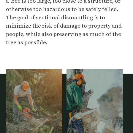
a tree is too large, too close to a structure, or
otherwise too hazardous to be safely felled.
The goal of sectional dismantling is to
minimize the risk of damage to property and
people, while also preserving as much of the
tree as possible.