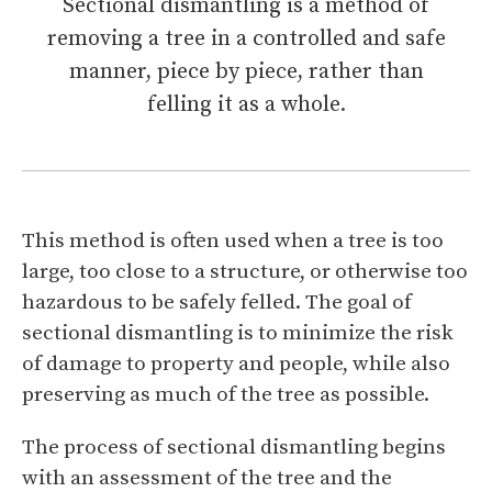
Sectional dismantling is a method of
removing a tree in a controlled and safe
manner, piece by piece, rather than
felling it as a whole.
This method is often used when a tree is too
large, too close to a structure, or otherwise too
hazardous to be safely felled. The goal of
sectional dismantling is to minimize the risk
of damage to property and people, while also
preserving as much of the tree as possible.
The process of sectional dismantling begins
with an assessment of the tree and the