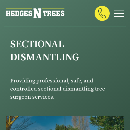
SECTIONAL
DISMANTLING
Providing professional, safe, and
controlled sectional dismantling tree
surgeon services.