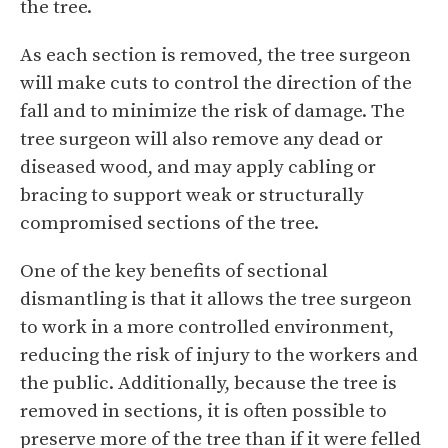
the tree.
As each section is removed, the tree surgeon
will make cuts to control the direction of the
fall and to minimize the risk of damage. The
tree surgeon will also remove any dead or
diseased wood, and may apply cabling or
bracing to support weak or structurally
compromised sections of the tree.
One of the key benefits of sectional
dismantling is that it allows the tree surgeon
to work in a more controlled environment,
reducing the risk of injury to the workers and
the public. Additionally, because the tree is
removed in sections, it is often possible to
preserve more of the tree than if it were felled