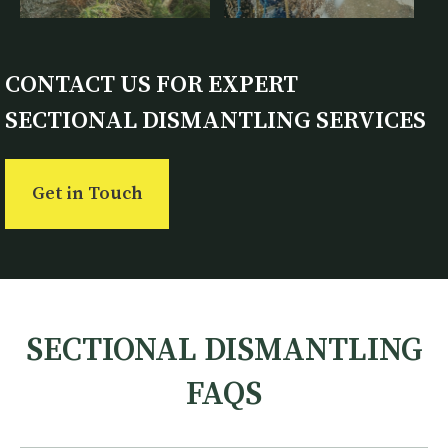
CONTACT US FOR EXPERT
SECTIONAL DISMANTLING SERVICES
Get in Touch
SECTIONAL DISMANTLING
FAQS