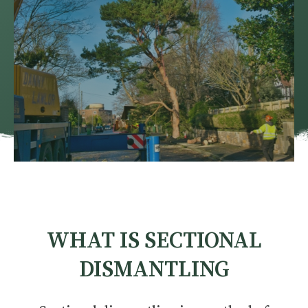
WHAT IS SECTIONAL
DISMANTLING