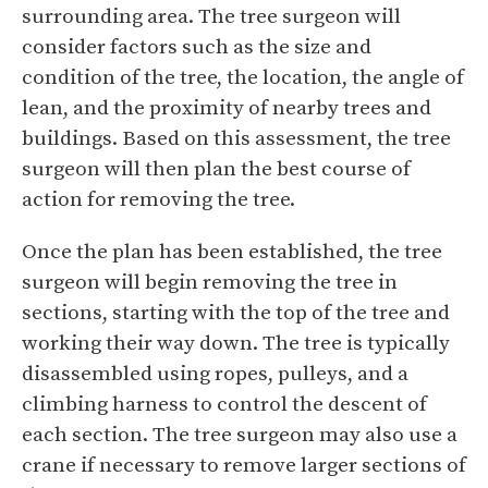
surrounding area. The tree surgeon will
consider factors such as the size and
condition of the tree, the location, the angle of
lean, and the proximity of nearby trees and
buildings. Based on this assessment, the tree
surgeon will then plan the best course of
action for removing the tree.
Once the plan has been established, the tree
surgeon will begin removing the tree in
sections, starting with the top of the tree and
working their way down. The tree is typically
disassembled using ropes, pulleys, and a
climbing harness to control the descent of
each section. The tree surgeon may also use a
crane if necessary to remove larger sections of