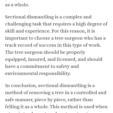
as a whole.
Sectional dismantling is a complex and
challenging task that requires a high degree of
skill and experience. For this reason, it is
important to choose a tree surgeon who has a
track record of success in this type of work.
The tree surgeon should be properly
equipped, insured, and licensed, and should
have a commitment to safety and
environmental responsibility.
In conclusion, sectional dismantling is a
method of removing a tree in a controlled and
safe manner, piece by piece, rather than
felling it as a whole. This method is used when